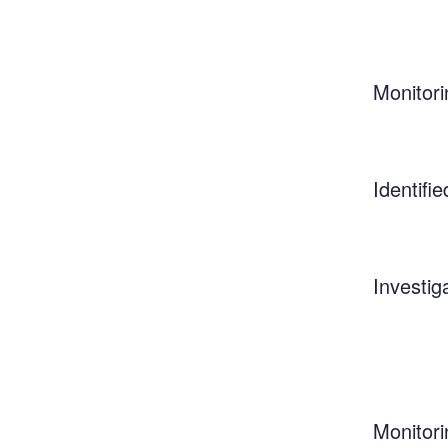
Monitori
Identifie
Investig
Monitori