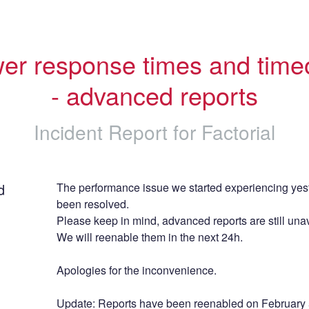
er response times and timeo
- advanced reports
Incident Report for
Factorial
d
The performance issue we started experiencing yest
been resolved.
Please keep in mind, advanced reports are still unav
We will reenable them in the next 24h.
Apologies for the inconvenience.
Update: Reports have been reenabled on February 5t