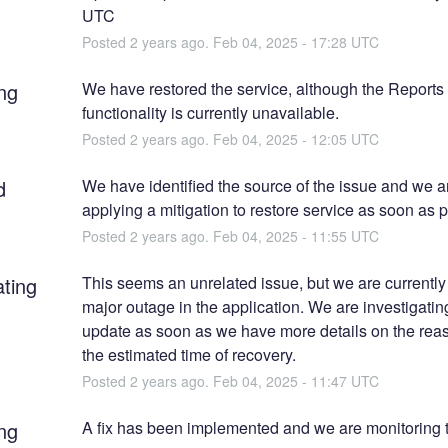
UTC
Posted
2
years ago.
Feb
04
,
2025
-
17:28
UTC
ng
We have restored the service, although the Reports 
functionality is currently unavailable.
Posted
2
years ago.
Feb
04
,
2025
-
12:05
UTC
d
We have identified the source of the issue and we ar
applying a mitigation to restore service as soon as p
Posted
2
years ago.
Feb
04
,
2025
-
11:55
UTC
ating
This seems an unrelated issue, but we are currently 
major outage in the application. We are investigating
update as soon as we have more details on the reas
the estimated time of recovery.
Posted
2
years ago.
Feb
04
,
2025
-
11:47
UTC
ng
A fix has been implemented and we are monitoring t