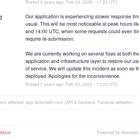
Posted
2
years ago.
Feb
03
,
2025
-
17:23
UTC
d
Our application is experiencing slower response tim
usual. This will be most noticeable at peak hours lik
and 14:00 UTC, when some requests could even tim
require re-submission. 
We are currently working on several fixes at both the
application and infrastructure layer to restore our usu
of service. We will update this incident as soon as th
deployed. Apologies for the inconvenience.
Posted
2
years ago.
Feb
03
,
2025
-
13:23
UTC
dent affected: app.factorialhr.com (API & backend, Factorial website).
tatus
Powered by Atlassia