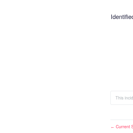
Identifie
This inci
Current S
←