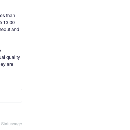
es than 
e 13:00 
eout and 
 
al quality 
ey are 
n Statuspage