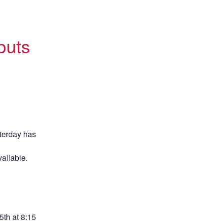
uts 
erday has 
ailable. 
h at 8:15 