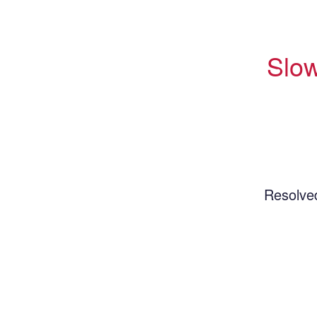
Slow
Resolve