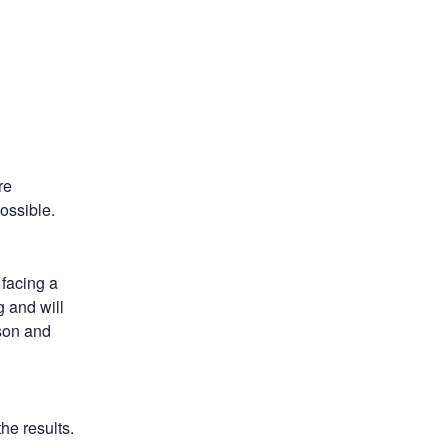
e 
ossible.
facing a 
 and will 
on and 
he results.