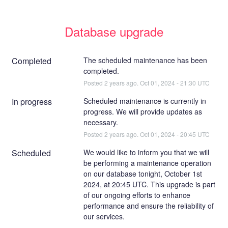
Database upgrade
Completed
The scheduled maintenance has been 
completed.
Posted
2
years ago.
Oct
01
,
2024
-
21:30
UTC
In progress
Scheduled maintenance is currently in 
progress. We will provide updates as 
necessary.
Posted
2
years ago.
Oct
01
,
2024
-
20:45
UTC
Scheduled
We would like to inform you that we will 
be performing a maintenance operation 
on our database tonight, October 1st 
2024, at 20:45 UTC. This upgrade is part 
of our ongoing efforts to enhance 
performance and ensure the reliability of 
our services.