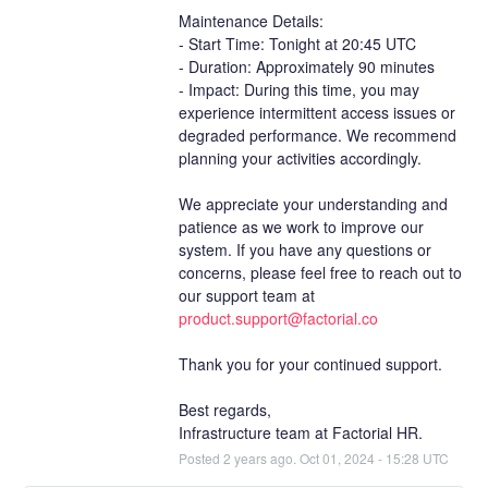
Maintenance Details:
- Start Time: Tonight at 20:45 UTC
- Duration: Approximately 90 minutes
- Impact: During this time, you may 
experience intermittent access issues or 
degraded performance. We recommend 
planning your activities accordingly.
We appreciate your understanding and 
patience as we work to improve our 
system. If you have any questions or 
concerns, please feel free to reach out to 
our support team at 
product.support@factorial.co
Thank you for your continued support.
Best regards,
Infrastructure team at Factorial HR.
Posted
2
years ago.
Oct
01
,
2024
-
15:28
UTC